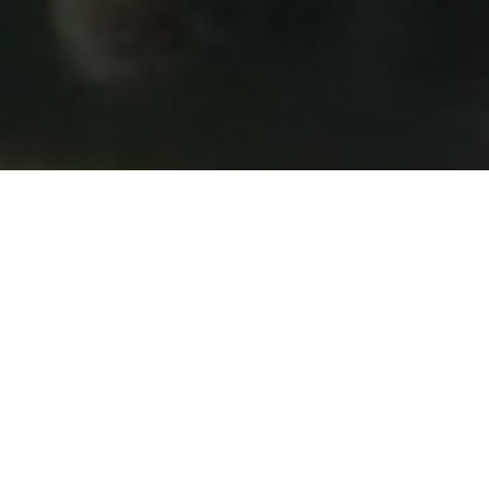
Your Partner in
Precision, Time-