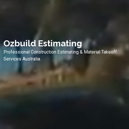
Ozbuild Estimating
Professional Construction Estimating & Material Takeoff
Services Australia.